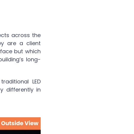
ects across the
y are a client
rface but which
building’s long-
raditional LED
 differently in