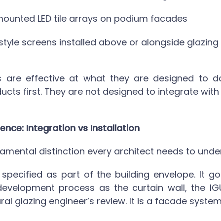
ounted LED tile arrays on podium facades
style screens installed above or alongside glazing
 are effective at what they are designed to do
ucts first. They are not designed to integrate with
ence: Integration vs Installation
damental distinction every architect needs to unde
 specified as part of the building envelope. It g
velopment process as the curtain wall, the IGU
ral glazing engineer’s review. It is a facade system