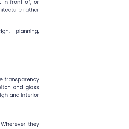
 in front of, or
itecture rather
gn, planning,
e transparency
pitch and glass
gh and interior
e. Wherever they