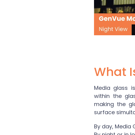
What I
Media glass
is
within the gla
making the gl
surface simult
By day,
Media 
By night or in 