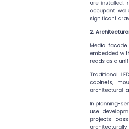
are installed,
occupant wellb
significant dr
2. Architectura
Media facade 
embedded withi
reads as a unif
Traditional L
cabinets, mo
architectural l
In planning-sen
use developm
projects pas
architecturally