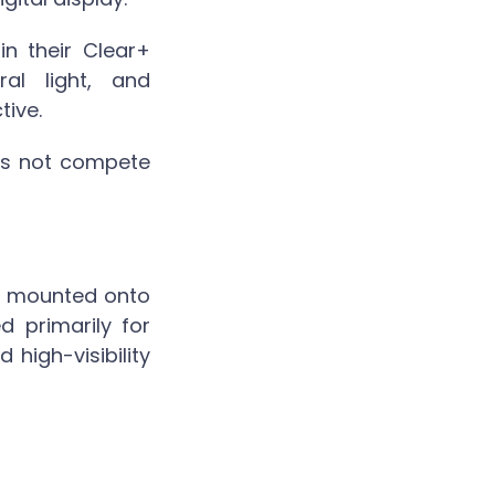
n their Clear+
ral light, and
tive.
oes not compete
ly mounted onto
d primarily for
high-visibility