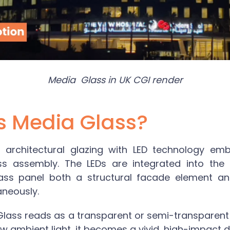
Media Glass in UK CGI render
s Media Glass?
 architectural glazing with LED technology emb
ss assembly. The LEDs are integrated into the l
ass panel both a structural facade element and 
aneously.
Glass
reads as a transparent or semi-transparent
low ambient light, it becomes a vivid, high-impact di