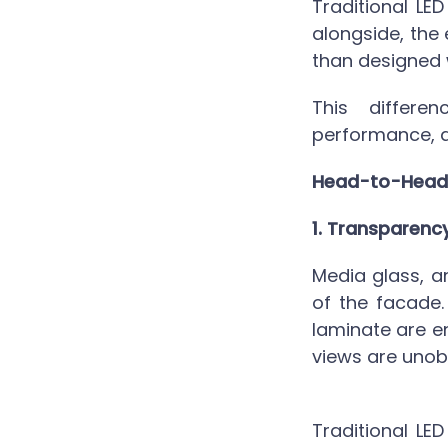
Traditional LED
alongside, the
than designed w
This differe
performance, a
Head-to-Head
1. Transparenc
Media glass,
an
of the facade.
laminate are e
views are unob
Traditional LED