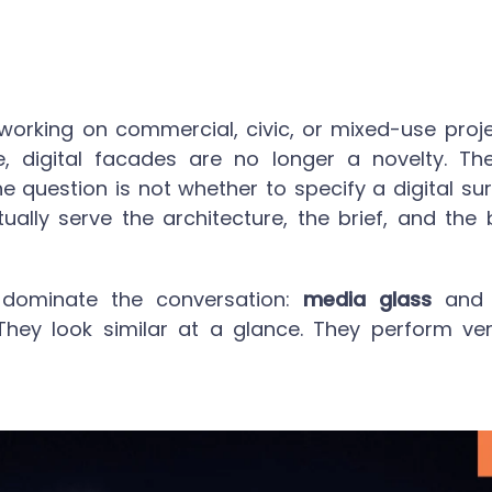
 working on commercial, civic, or mixed-use proj
, digital facades are no longer a novelty. The
he question is not whether to specify a digital su
ually serve the architecture, the brief, and the 
dominate the conversation:
media glass
and t
 They look similar at a glance. They perform very