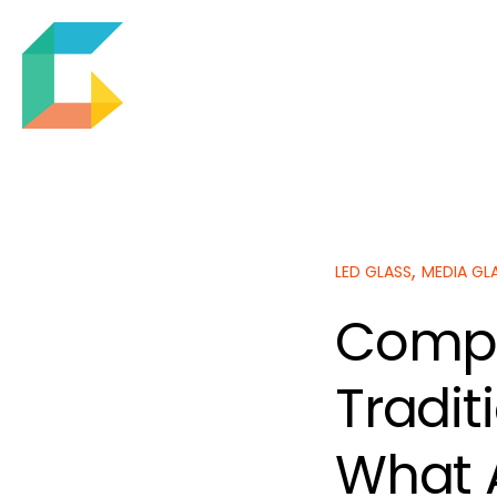
,
LED GLASS
MEDIA GL
Compa
Tradit
What 