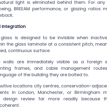
 natural light is eliminated behind them. For any
eing, BREEAM performance, or glazing ratios ma
awback.
l Integration
glass
is designed to be invisible when inactiv
n the glass laminate at a consistent pitch, mea
ied, continuous surface
ED walls are immediately visible as a foreign 
unting frames, and cable management routes 
anguage of the building they are bolted to.
sitive locations city centres, conservation-adjace
ents in London, Manchester, or Birmingham
m
s design review far more readily because t
 coherent.