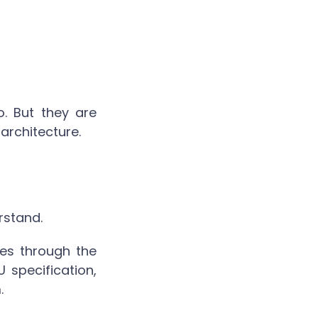
. But they are
 architecture.
rstand.
oes through the
 specification,
.