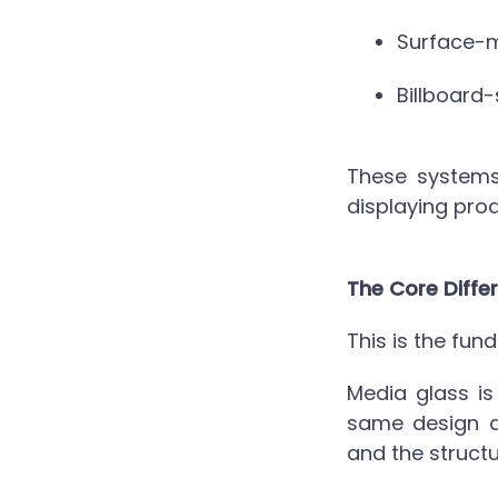
Surface-m
Billboard-
These systems
displaying prod
The Core Differ
This is the fun
Media glass
is
same design de
and the structu