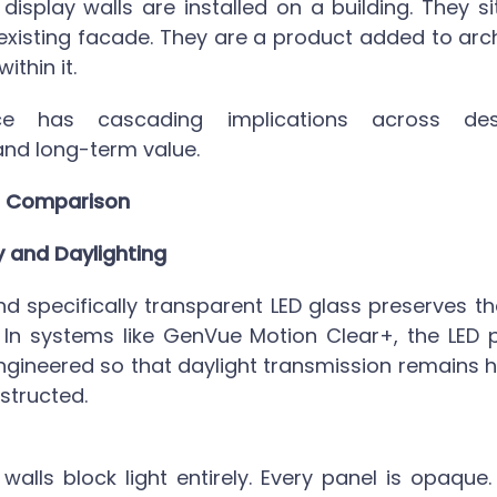
 display walls
are installed on a building. They sit
 existing facade. They are a product added to arch
ithin it.
nce has cascading implications across desi
nd long-term value.
 Comparison
y and Daylighting
d specifically
transparent LED glass
preserves th
 In systems like GenVue Motion Clear+, the LED 
ngineered so that daylight transmission remains hi
structed.
 walls block light entirely. Every panel is opaqu