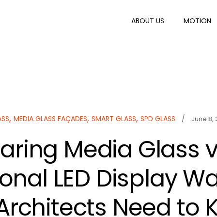
ABOUT US
MOTION
,
,
,
ASS
MEDIA GLASS FAÇADES
SMART GLASS
SPD GLASS
/
June 8,
ring Media Glass 
ional LED Display Wal
Architects Need to