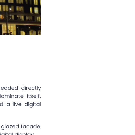
edded directly
aminate itself,
a live digital
 glazed facade.
gital display.