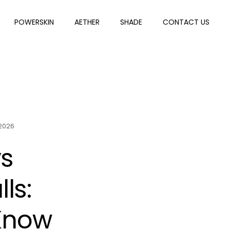
POWERSKIN
AETHER
SHADE
CONTACT US
 2026
vs
ls:
 Know