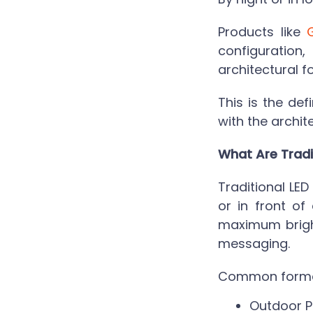
Products like
configuration
architectural f
This is the def
with the archit
What Are Tradi
Traditional LE
or in front of
maximum bright
messaging.
Common format
Outdoor P-