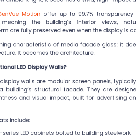
GenVue Motion
offer up to 99.7% transparency i
, meaning the building’s interior views, natu
orm are fully preserved even when the display is ac
ining characteristic of
media facade glass
: it d
ecture. It becomes the architecture.
tional LED Display Walls?
D display walls are modular screen panels, typical
 a building’s structural facade. They are designe
ness and visual impact, built for advertising and 
s include:
series LED cabinets bolted to building steelwork