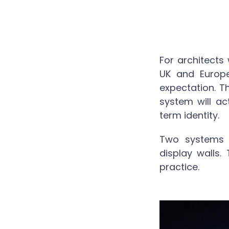
For architects
UK and Europe
expectation. T
system will act
term identity.
Two systems 
display walls.
practice.