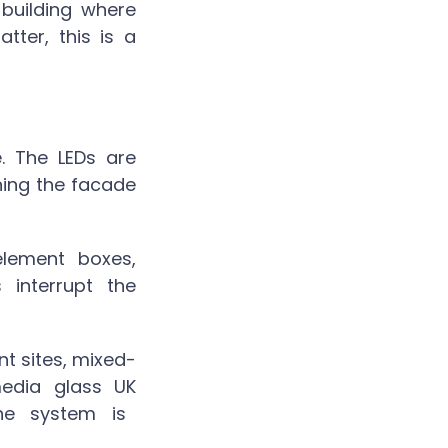
 building where
tter, this is a
e. The LEDs are
ning the facade
element boxes,
interrupt the
nt sites, mixed-
edia glass UK
he system is