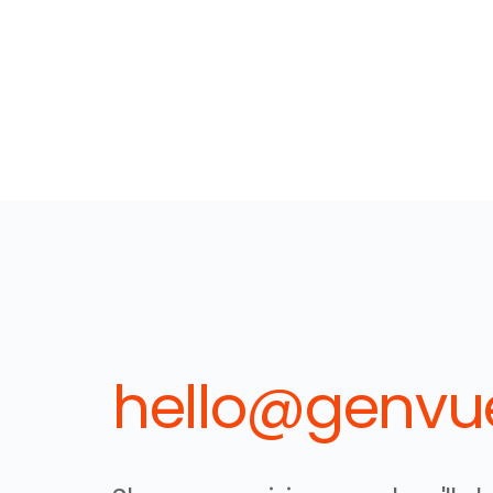
hello@genvue