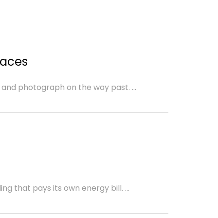
d
paces
 and photograph on the way past. ...
g that pays its own energy bill. ...