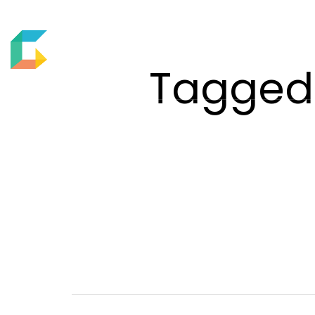
ABOUT US
MOTION
Tagged 