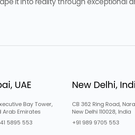
pe it into reality through exceptional ar
ai, UAE
New Delhi, Ind
Executive Bay Tower,
CB 362 Ring Road, Nara
d Arab Emirates
New Delhi 110028, India
41 5895 553
+91 989 9705 553