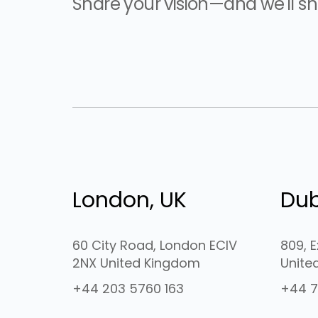
Share your vision—and we'll sha
London, UK
Dub
60 City Road, London ECIV
809, 
2NX United Kingdom
Unite
+44 203 5760 163
+44 7