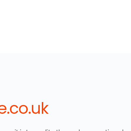
.co.uk