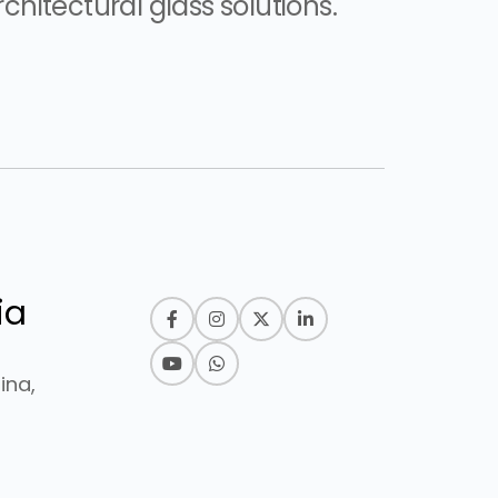
chitectural glass solutions.
ia
ina,