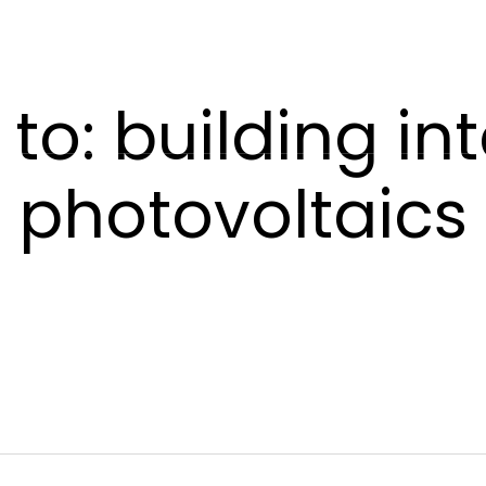
POWERSKIN
AETHER
SHADE
CONTACT US
to: building in
photovoltaics