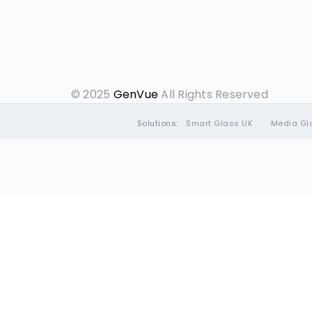
© 2025
GenVue
All Rights Reserved
Solutions:
Smart Glass UK
·
Media Gl