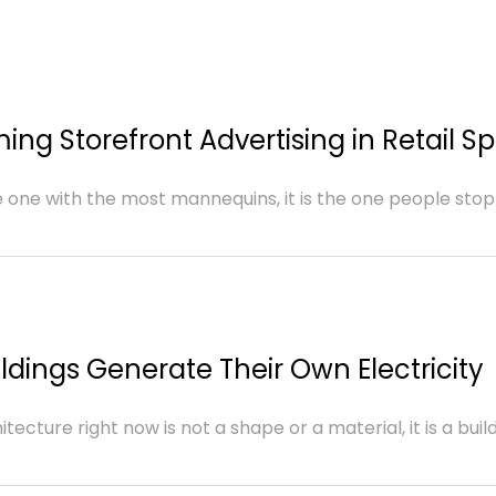
ing Storefront Advertising in Retail S
e one with the most mannequins, it is the one people stop
ldings Generate Their Own Electricity
cture right now is not a shape or a material, it is a buildin