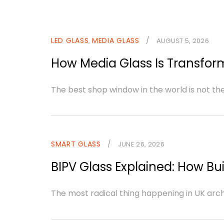
LED GLASS
MEDIA GLASS
/
,
AUGUST 5, 2026
How Media Glass Is Transform
The best shop window in the world is not th
SMART GLASS
/
JUNE 26, 2026
BIPV Glass Explained: How Bui
The most radical thing happening in UK archite