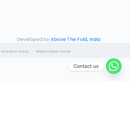
Developed by
Above The Fold, India
trochromic Glass
·
Media Glass Guide
Contact us