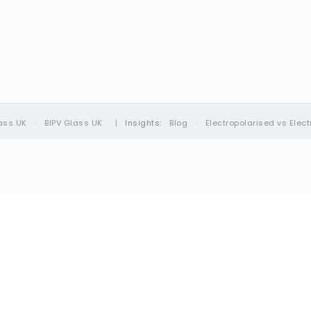
ass UK
·
BIPV Glass UK
|
Insights:
Blog
·
Electropolarised vs Elec