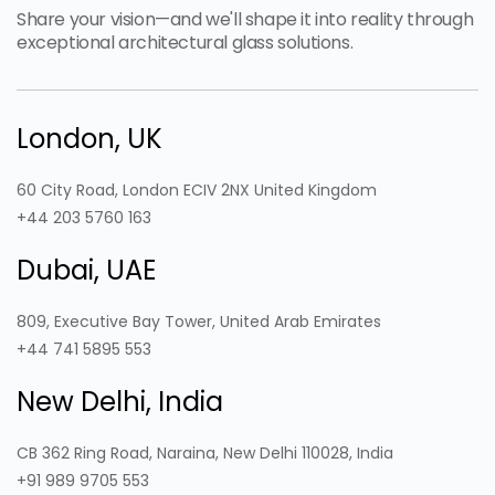
Share your vision—and we'll shape it into reality through
exceptional architectural glass solutions.
London, UK
60 City Road, London ECIV 2NX United Kingdom
+44 203 5760 163
Dubai, UAE
809, Executive Bay Tower, United Arab Emirates
+44 741 5895 553
New Delhi, India
CB 362 Ring Road, Naraina, New Delhi 110028, India
+91 989 9705 553