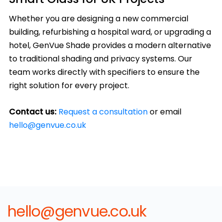
Whether you are designing a new commercial
building, refurbishing a hospital ward, or upgrading a
hotel, GenVue Shade provides a modern alternative
to traditional shading and privacy systems. Our
team works directly with specifiers to ensure the
right solution for every project.
Contact us:
Request a consultation
or email
hello@genvue.co.uk
hello@genvue.co.uk