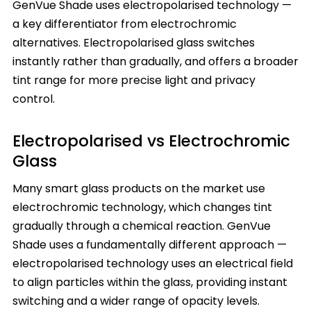
GenVue Shade uses electropolarised technology —
a key differentiator from electrochromic
alternatives. Electropolarised glass switches
instantly rather than gradually, and offers a broader
tint range for more precise light and privacy
control.
Electropolarised vs Electrochromic
Glass
Many smart glass products on the market use
electrochromic technology, which changes tint
gradually through a chemical reaction. GenVue
Shade uses a fundamentally different approach —
electropolarised technology uses an electrical field
to align particles within the glass, providing instant
switching and a wider range of opacity levels.