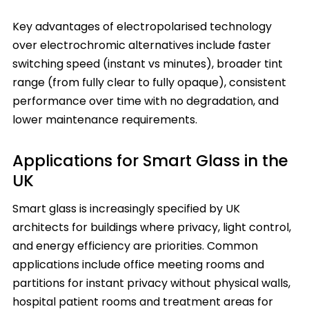
Key advantages of electropolarised technology
over electrochromic alternatives include faster
switching speed (instant vs minutes), broader tint
range (from fully clear to fully opaque), consistent
performance over time with no degradation, and
lower maintenance requirements.
Applications for Smart Glass in the
UK
Smart glass is increasingly specified by UK
architects for buildings where privacy, light control,
and energy efficiency are priorities. Common
applications include office meeting rooms and
partitions for instant privacy without physical walls,
hospital patient rooms and treatment areas for