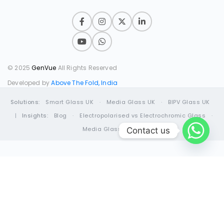
© 2025
GenVue
All Rights Reserved
Developed by
Above The Fold, India
Solutions:
Smart Glass UK
·
Media Glass UK
·
BIPV Glass UK
|
Insights:
Blog
·
Electropolarised vs Electrochromic Glass
·
Media Glass Guide
Contact us