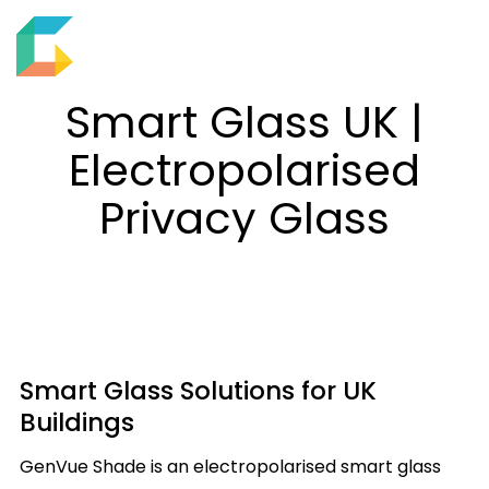
EN
M
S
e
h
Smart Glass UK |
n
o
u
Electropolarised
w
s
Privacy Glass
e
a
r
c
h
f
Smart Glass Solutions for UK
i
Buildings
e
l
GenVue Shade is an electropolarised smart glass
d