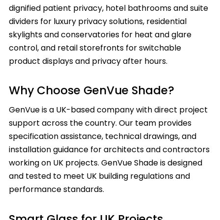
dignified patient privacy, hotel bathrooms and suite
dividers for luxury privacy solutions, residential
skylights and conservatories for heat and glare
control, and retail storefronts for switchable
product displays and privacy after hours.
Why Choose GenVue Shade?
GenVue is a UK-based company with direct project
support across the country. Our team provides
specification assistance, technical drawings, and
installation guidance for architects and contractors
working on UK projects. GenVue Shade is designed
and tested to meet UK building regulations and
performance standards.
Smart Glass for UK Projects