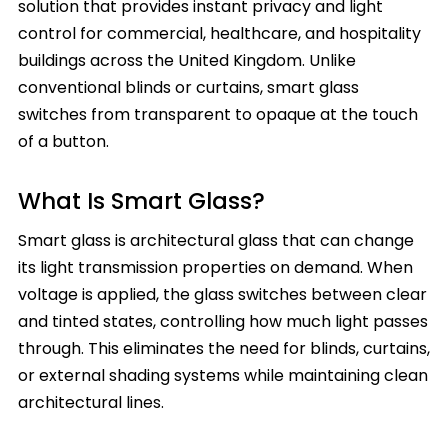
solution that provides instant privacy and light
control for commercial, healthcare, and hospitality
buildings across the United Kingdom. Unlike
conventional blinds or curtains, smart glass
switches from transparent to opaque at the touch
of a button.
What Is Smart Glass?
Smart glass is architectural glass that can change
its light transmission properties on demand. When
voltage is applied, the glass switches between clear
and tinted states, controlling how much light passes
through. This eliminates the need for blinds, curtains,
or external shading systems while maintaining clean
architectural lines.