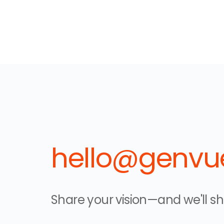
hello@genvue
Share your vision—and we'll sha