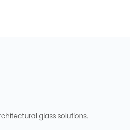
chitectural glass solutions.