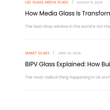
LED GLASS
MEDIA GLASS
/
,
AUGUST 5, 2026
How Media Glass Is Transform
The best shop window in the world is not th
SMART GLASS
/
JUNE 26, 2026
BIPV Glass Explained: How Bui
The most radical thing happening in UK archite