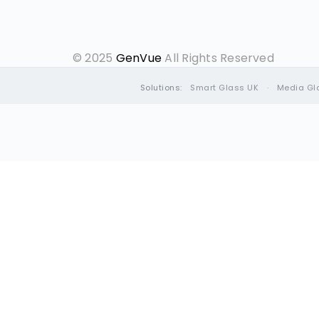
© 2025
GenVue
All Rights Reserved
Solutions:
Smart Glass UK
·
Media Gl