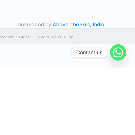
Developed by
Above The Fold, India
trochromic Glass
·
Media Glass Guide
Contact us