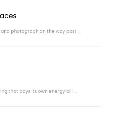
d
paces
 and photograph on the way past. ...
g that pays its own energy bill. ...