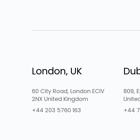
London, UK
Dub
60 City Road, London ECIV
809, 
2NX United Kingdom
Unite
+44 203 5760 163
+44 7