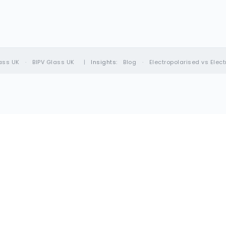
ass UK
·
BIPV Glass UK
|
Insights:
Blog
·
Electropolarised vs Elec