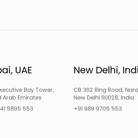
ai, UAE
New Delhi, Ind
Executive Bay Tower,
CB 362 Ring Road, Nara
d Arab Emirates
New Delhi 110028, India
41 5895 553
+91 989 9705 553