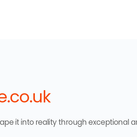
.co.uk
pe it into reality through exceptional ar