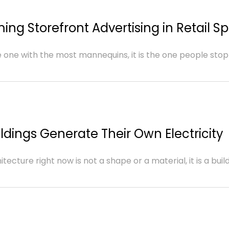
ing Storefront Advertising in Retail S
e one with the most mannequins, it is the one people stop
ldings Generate Their Own Electricity
cture right now is not a shape or a material, it is a buildin