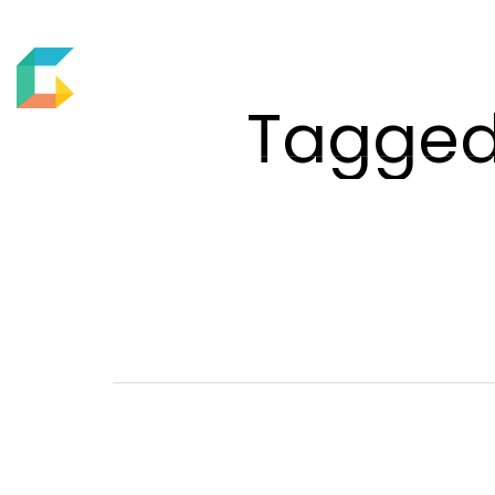
ABOUT US
MOTION
Tagged 