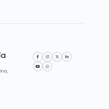
ia
ina,