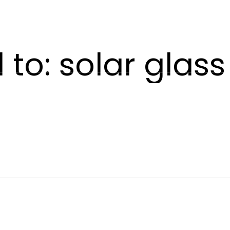
POWERSKIN
AETHER
SHADE
CONTACT US
to: solar glas