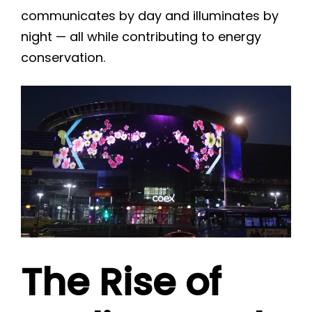
communicates by day and illuminates by
night — all while contributing to energy
conservation.
The Rise of