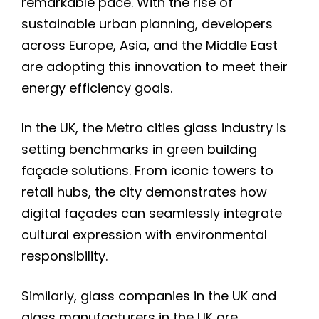
remarkable pace. With the rise of
sustainable urban planning, developers
across Europe, Asia, and the Middle East
are adopting this innovation to meet their
energy efficiency goals.
In the UK, the Metro cities glass industry is
setting benchmarks in green building
façade solutions. From iconic towers to
retail hubs, the city demonstrates how
digital façades can seamlessly integrate
cultural expression with environmental
responsibility.
Similarly, glass companies in the UK and
glass manufacturers in the UK are