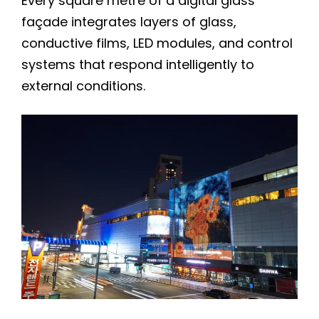
Every square metre of a digital glass
façade integrates layers of glass,
conductive films, LED modules, and control
systems that respond intelligently to
external conditions.