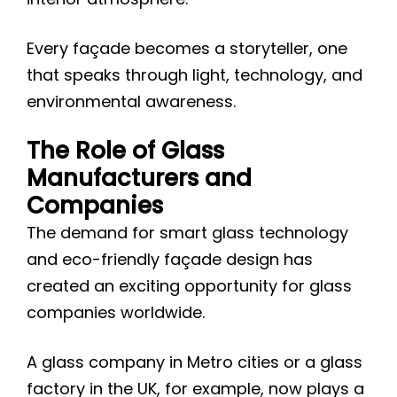
Every façade becomes a storyteller, one
that speaks through light, technology, and
environmental awareness.
The Role of Glass
Manufacturers and
Companies
The demand for smart glass technology
and eco-friendly façade design has
created an exciting opportunity for glass
companies worldwide.
A glass company in Metro cities or a glass
factory in the UK, for example, now plays a