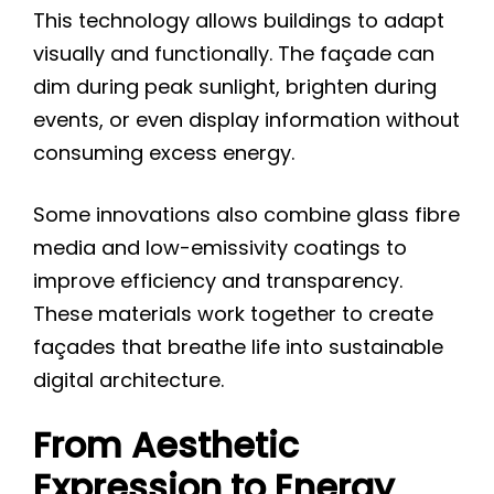
This technology allows buildings to adapt
visually and functionally. The façade can
dim during peak sunlight, brighten during
events, or even display information without
consuming excess energy.
Some innovations also combine glass fibre
media and low-emissivity coatings to
improve efficiency and transparency.
These materials work together to create
façades that breathe life into sustainable
digital architecture.
From Aesthetic
Expression to Energy