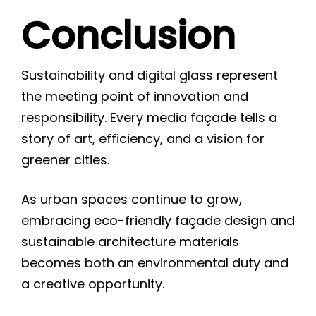
Conclusion
Sustainability and digital glass represent
the meeting point of innovation and
responsibility. Every media façade tells a
story of art, efficiency, and a vision for
greener cities.
As urban spaces continue to grow,
embracing eco-friendly façade design and
sustainable architecture materials
becomes both an environmental duty and
a creative opportunity.