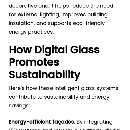
decorative one. It helps reduce the need
for external lighting, improves building
insulation, and supports eco-friendly
energy practices.
How Digital Glass
Promotes
Sustainability
Here’s how these intelligent glass systems
contribute to sustainability and energy
savings:
Energy-efficient façades
: By integrating