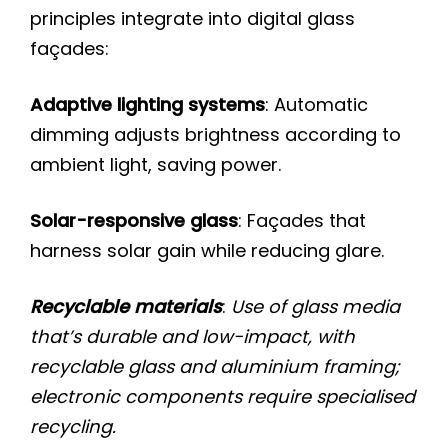
principles integrate into digital glass
façades:
Adaptive lighting systems
: Automatic
dimming adjusts brightness according to
ambient light, saving power.
Solar-responsive glass
: Façades that
harness solar gain while reducing glare.
Recyclable materials
:
Use of glass media
that’s durable and low-impact, with
recyclable glass and aluminium framing;
electronic components require specialised
recycling.