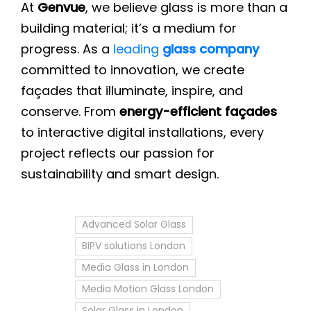
At
Genvue
, we believe glass is more than a
building material; it’s a medium for
progress. As a
leading
glass company
committed to innovation, we create
façades that illuminate, inspire, and
conserve. From
energy-efficient façades
to interactive digital installations, every
project reflects our passion for
sustainability and smart design.
Advanced Solar Glass
BIPV solutions London
Media Glass in London
Media Motion Glass London
Solar Glass in London