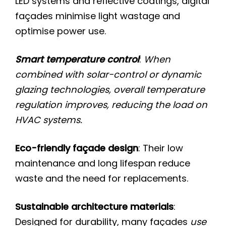
LED systems and reflective coatings, digital
façades minimise light wastage and
optimise power use.
Smart temperature control
:
When
combined with solar-control or dynamic
glazing technologies, overall temperature
regulation improves, reducing the load on
HVAC systems.
Eco-friendly façade design
: Their low
maintenance and long lifespan reduce
waste and the need for replacements.
Sustainable architecture materials
:
Designed for durability, many façades
use