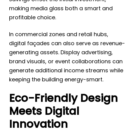
making media glass both a smart and
profitable choice.
In commercial zones and retail hubs,
digital façades can also serve as revenue-
generating assets. Display advertising,
brand visuals, or event collaborations can
generate additional income streams while
keeping the building energy-smart.
Eco-Friendly Design
Meets Digital
Innovation