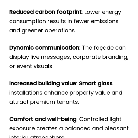
Reduced carbon footprint
: Lower energy
consumption results in fewer emissions
and greener operations.
Dynamic communication
: The façade can
display live messages, corporate branding,
or event visuals.
Increased building value
:
Smart glass
installations enhance property value and
attract premium tenants.
Comfort and well-being
: Controlled light
exposure creates a balanced and pleasant
interior atmosphere.