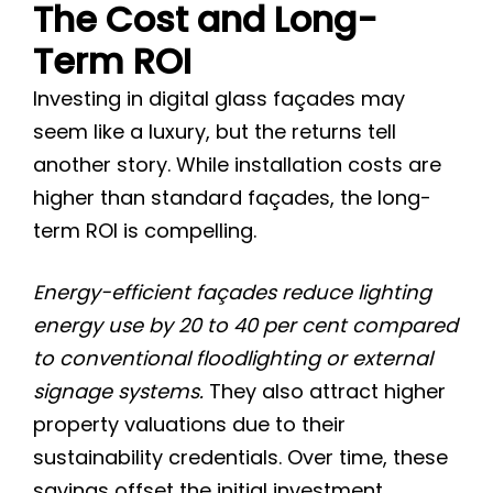
The Cost and Long-
Term ROI
Investing in digital glass façades may
seem like a luxury, but the returns tell
another story. While installation costs are
higher than standard façades, the long-
term ROI is compelling.
Energy-efficient façades reduce lighting
energy use by 20 to 40 per cent compared
to conventional floodlighting or external
signage systems.
They also attract higher
property valuations due to their
sustainability credentials. Over time, these
savings offset the initial investment,