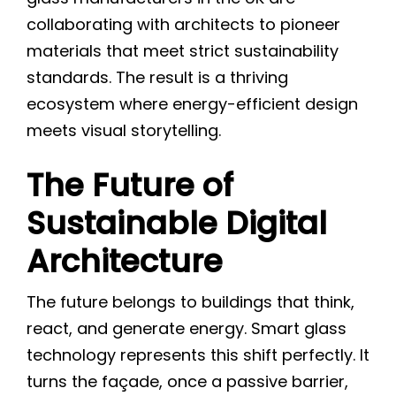
collaborating with architects to pioneer
materials that meet strict sustainability
standards. The result is a thriving
ecosystem where energy-efficient design
meets visual storytelling.
The Future of
Sustainable Digital
Architecture
The future belongs to buildings that think,
react, and generate energy. Smart glass
technology represents this shift perfectly. It
turns the façade, once a passive barrier,