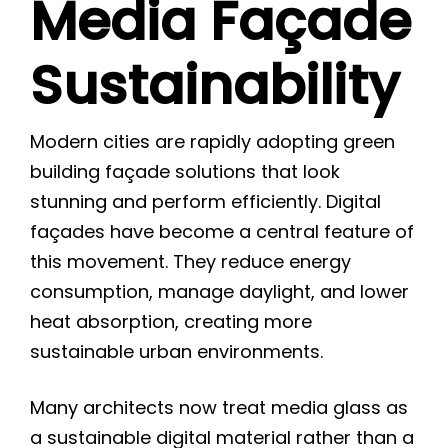
Media Façade
Sustainability
Modern cities are rapidly adopting green
building façade solutions that look
stunning and perform efficiently. Digital
façades have become a central feature of
this movement. They reduce energy
consumption, manage daylight, and lower
heat absorption, creating more
sustainable urban environments.
Many architects now treat media glass as
a sustainable digital material rather than a