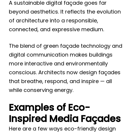
A sustainable digital façade goes far
beyond aesthetics. It reflects the evolution
of architecture into a responsible,
connected, and expressive medium.
The blend of green façade technology and
digital communication makes buildings
more interactive and environmentally
conscious. Architects now design façades
that breathe, respond, and inspire — all
while conserving energy.
Examples of Eco-
Inspired Media Façades
Here are a few ways eco-friendly design