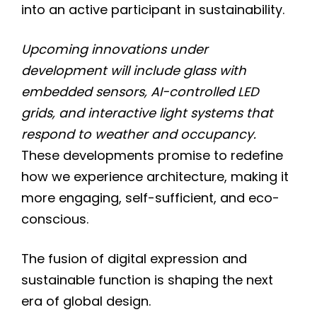
into an active participant in sustainability.
Upcoming innovations under
development will include glass with
embedded sensors, AI-controlled LED
grids, and interactive light systems that
respond to weather and occupancy.
These developments promise to redefine
how we experience architecture, making it
more engaging, self-sufficient, and eco-
conscious.
The fusion of digital expression and
sustainable function is shaping the next
era of global design.