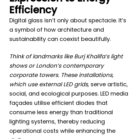
Efficiency
Digital glass isn’t only about spectacle. It’s
a symbol of how architecture and
sustainability can coexist beautifully.
Think of landmarks like Burj Khalifa’s light
shows or London’s contemporary
corporate towers. These installations,
which use external LED grids,
serve artistic,
social, and ecological purposes. LED media
façades utilise efficient diodes that
consume less energy than traditional
lighting systems, thereby reducing
operational costs while enhancing the