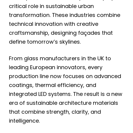
critical role in sustainable urban
transformation. These industries combine
technical innovation with creative
craftsmanship, designing façades that
define tomorrow’s skylines.
From glass manufacturers in the UK to
leading European innovators, every
production line now focuses on advanced
coatings, thermal efficiency, and
integrated LED systems. The result is a new
era of sustainable architecture materials
that combine strength, clarity, and
intelligence.