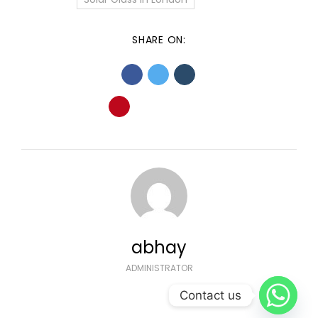
SHARE ON:
abhay
ADMINISTRATOR
Contact us