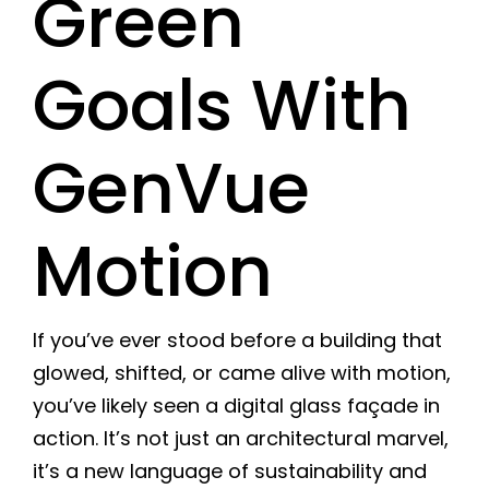
Green
Goals With
GenVue
Motion
If you’ve ever stood before a building that
glowed, shifted, or came alive with motion,
you’ve likely seen a digital glass façade in
action. It’s not just an architectural marvel,
it’s a new language of sustainability and