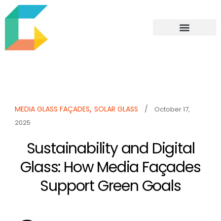
,
MEDIA GLASS FAÇADES
SOLAR GLASS
/
October 17,
2025
Sustainability and Digital
Glass: How Media Façades
Support Green Goals