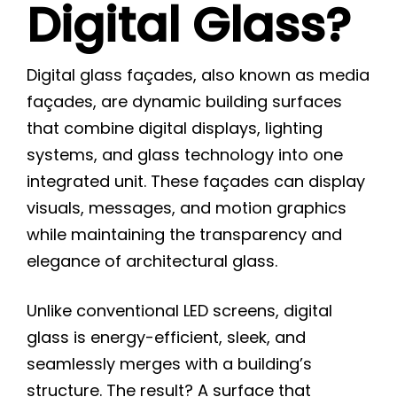
Digital Glass?
Digital glass façades, also known as media
façades, are dynamic building surfaces
that combine digital displays, lighting
systems, and glass technology into one
integrated unit. These façades can display
visuals, messages, and motion graphics
while maintaining the transparency and
elegance of architectural glass.
Unlike conventional LED screens, digital
glass is energy-efficient, sleek, and
seamlessly merges with a building’s
structure. The result? A surface that