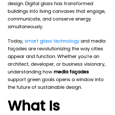
design. Digital glass has transformed
buildings into living canvases that engage,
communicate, and conserve energy
simultaneously.
Today,
smart glass technology
and media
façades are revolutionizing the way cities
appear and function. Whether you’re an
architect, developer, or business visionary,
understanding how
media façades
support green goals opens a window into
the future of sustainable design.
What Is