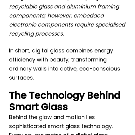
recyclable glass and aluminium framing
components; however, embedded
electronic components require specialised
recycling processes.
In short, digital glass combines energy
efficiency with beauty, transforming
ordinary walls into active, eco-conscious
surfaces.
The Technology Behind
Smart Glass
Behind the glow and motion lies
sophisticated smart glass technology.