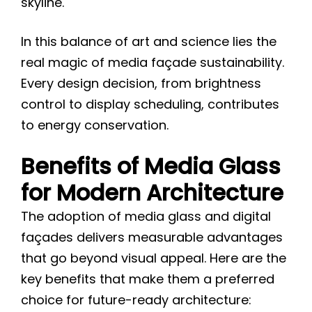
skyline.
In this balance of art and science lies the
real magic of media façade sustainability.
Every design decision, from brightness
control to display scheduling, contributes
to energy conservation.
Benefits of Media Glass
for Modern Architecture
The adoption of media glass and digital
façades delivers measurable advantages
that go beyond visual appeal. Here are the
key benefits that make them a preferred
choice for future-ready architecture: