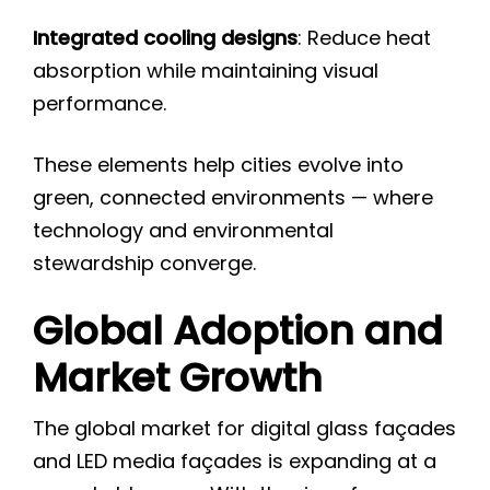
Integrated cooling designs
: Reduce heat
absorption while maintaining visual
performance.
These elements help cities evolve into
green, connected environments — where
technology and environmental
stewardship converge.
Global Adoption and
Market Growth
The global market for digital glass façades
and LED media façades is expanding at a