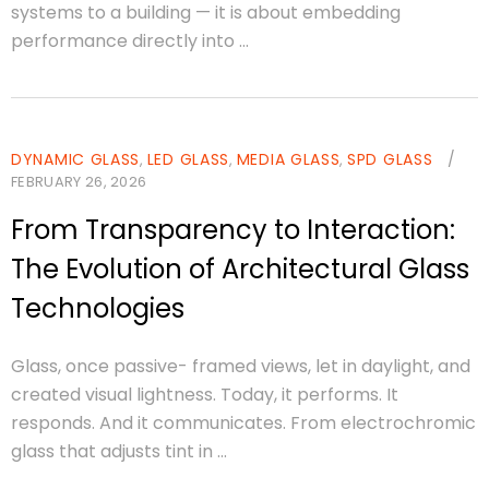
systems to a building — it is about embedding
performance directly into ...
DYNAMIC GLASS
LED GLASS
MEDIA GLASS
SPD GLASS
/
,
,
,
FEBRUARY 26, 2026
From Transparency to Interaction:
The Evolution of Architectural Glass
Technologies
Glass, once passive- framed views, let in daylight, and
created visual lightness. Today, it performs. It
responds. And it communicates. From electrochromic
glass that adjusts tint in ...