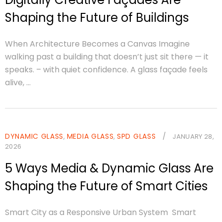
Shaping the Future of Buildings
When Architecture Becomes a Canvas Imagine
walking past a building that doesn’t just sit there — it
speaks. – with quiet confidence. A glass façade feels
alive, ...
DYNAMIC GLASS
MEDIA GLASS
SPD GLASS
/
,
,
JANUARY 28,
2026
5 Ways Media & Dynamic Glass Are
Shaping the Future of Smart Cities
Smart City as a Responsive Urban System Smart