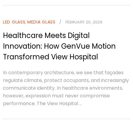
LED GLASS
MEDIA GLASS
/
,
FEBRUARY 20, 2026
Healthcare Meets Digital
Innovation: How GenVue Motion
Transformed View Hospital
In contemporary architecture, we see that façades
regulate climate, protect occupants, and increasingly
communicate identity. In healthcare environments,
however, expression must never compromise
performance. The View Hospital ...