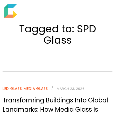
EN
M
S
e
h
Tagged to: SPD
n
o
u
Glass
w
s
e
a
r
c
h
f
LED GLASS
MEDIA GLASS
/
,
MARCH 23, 2026
i
Transforming Buildings Into Global
e
l
Landmarks: How Media Glass Is
d