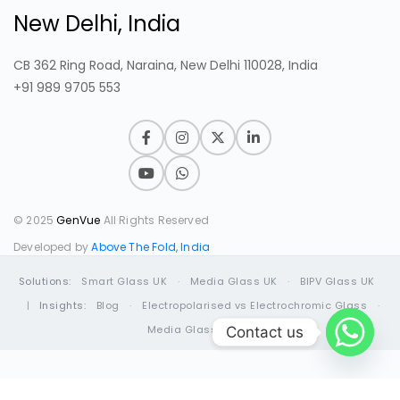
New Delhi, India
CB 362 Ring Road, Naraina, New Delhi 110028, India
+91 989 9705 553
© 2025
GenVue
All Rights Reserved
Developed by
Above The Fold, India
Solutions:
Smart Glass UK
·
Media Glass UK
·
BIPV Glass UK
|
Insights:
Blog
·
Electropolarised vs Electrochromic Glass
·
Media Glass Guide
Contact us