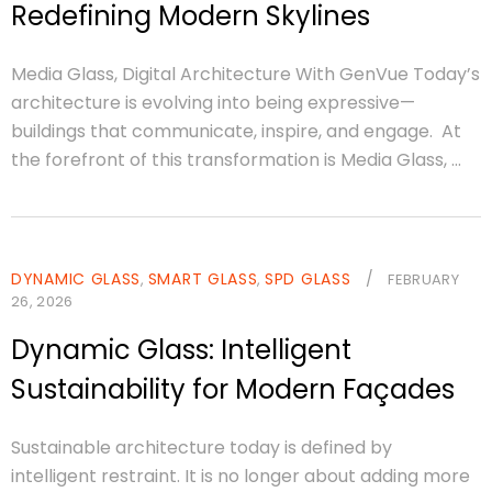
Redefining Modern Skylines
Media Glass, Digital Architecture With GenVue Today’s
architecture is evolving into being expressive—
buildings that communicate, inspire, and engage. At
the forefront of this transformation is Media Glass, ...
DYNAMIC GLASS
SMART GLASS
SPD GLASS
/
,
,
FEBRUARY
26, 2026
Dynamic Glass: Intelligent
Sustainability for Modern Façades
Sustainable architecture today is defined by
intelligent restraint. It is no longer about adding more