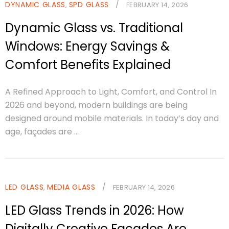
DYNAMIC GLASS
SPD GLASS
/
,
FEBRUARY 14, 2026
Dynamic Glass vs. Traditional
Windows: Energy Savings &
Comfort Benefits Explained
A Refined Approach to Light, Comfort, and Control In
2026 and beyond, modern buildings are being
designed around mobile materials. In today’s day and
age, façades are ...
LED GLASS
MEDIA GLASS
/
,
FEBRUARY 14, 2026
LED Glass Trends in 2026: How
Digitally Creative Façades Are