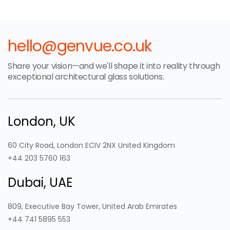
hello@genvue.co.uk
Share your vision—and we'll shape it into reality through
exceptional architectural glass solutions.
London, UK
60 City Road, London ECIV 2NX United Kingdom
+44 203 5760 163
Dubai, UAE
809, Executive Bay Tower, United Arab Emirates
+44 741 5895 553