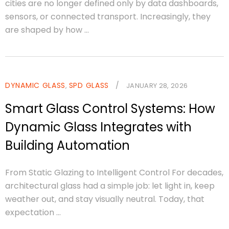
cities are no longer defined only by data dashboards,
sensors, or connected transport. Increasingly, they
are shaped by how ...
DYNAMIC GLASS
SPD GLASS
/
,
JANUARY 28, 2026
Smart Glass Control Systems: How
Dynamic Glass Integrates with
Building Automation
From Static Glazing to Intelligent Control For decades,
architectural glass had a simple job: let light in, keep
weather out, and stay visually neutral. Today, that
expectation ...