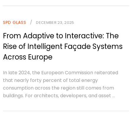
SPD GLASS
/
DECEMBER 23, 2025
From Adaptive to Interactive: The
Rise of Intelligent Façade Systems
Across Europe
In late 2024, the European Commission reiterated
that nearly forty percent of total energy
consumption across the region still comes from
buildings. For architects, developers, and asset ...