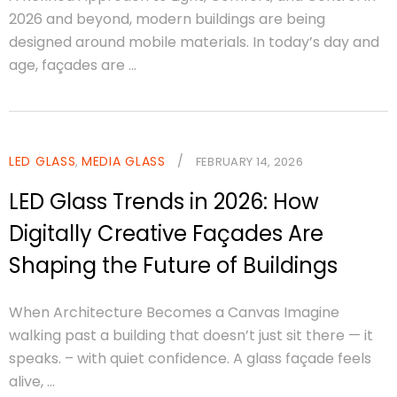
2026 and beyond, modern buildings are being
designed around mobile materials. In today’s day and
age, façades are ...
LED GLASS
MEDIA GLASS
/
,
FEBRUARY 14, 2026
LED Glass Trends in 2026: How
Digitally Creative Façades Are
Shaping the Future of Buildings
When Architecture Becomes a Canvas Imagine
walking past a building that doesn’t just sit there — it
speaks. – with quiet confidence. A glass façade feels
alive, ...