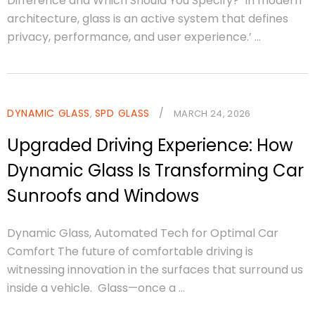
Difference and Which Should You Specify? In modern
architecture, glass is an active system that defines
privacy, performance, and user experience.’ ...
DYNAMIC GLASS
SPD GLASS
/
,
MARCH 24, 2026
Upgraded Driving Experience: How
Dynamic Glass Is Transforming Car
Sunroofs and Windows
Dynamic Glass, Automated Tech for Optimal Car
Comfort The future of comfortable driving is
witnessing innovation in the surfaces that surround us
inside a vehicle. Glass—once a ...