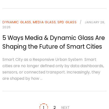
DYNAMIC GLASS
MEDIA GLASS
SPD GLASS
/
,
,
JANUARY 28,
2026
5 Ways Media & Dynamic Glass Are
Shaping the Future of Smart Cities
Smart City as a Responsive Urban System Smart
cities are no longer defined only by data dashboards,
sensors, or connected transport. Increasingly, they
are shaped by how ...
1
2
NEXT