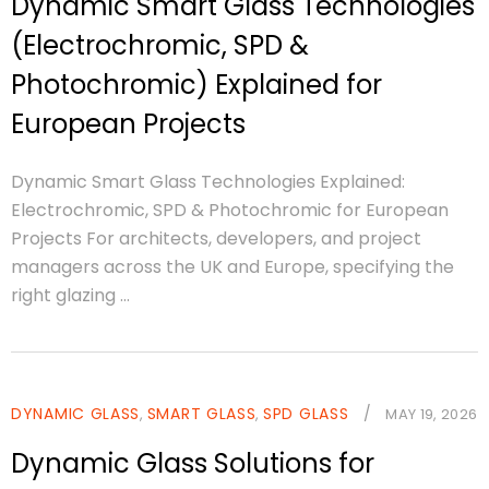
Dynamic Smart Glass Technologies
(Electrochromic, SPD &
Photochromic) Explained for
European Projects
Dynamic Smart Glass Technologies Explained:
Electrochromic, SPD & Photochromic for European
Projects For architects, developers, and project
managers across the UK and Europe, specifying the
right glazing ...
DYNAMIC GLASS
SMART GLASS
SPD GLASS
/
,
,
MAY 19, 2026
Dynamic Glass Solutions for