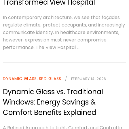
Transformed View Hospital
In contemporary architecture, we see that façades
regulate climate, protect occupants, and increasingly
communicate identity. In healthcare environments,
however, expression must never compromise
performance. The View Hospital ...
DYNAMIC GLASS
SPD GLASS
/
,
FEBRUARY 14, 2026
Dynamic Glass vs. Traditional
Windows: Energy Savings &
Comfort Benefits Explained
A Refined Approach to Light, Comfort, and Control In