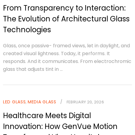
From Transparency to Interaction:
The Evolution of Architectural Glass
Technologies
Glass, once passive- framed views, let in daylight, and
created visual lightness. Today, it performs. It
responds. And it communicates. From electrochromic
glass that adjusts tint in ...
LED GLASS
MEDIA GLASS
/
,
FEBRUARY 20, 2026
Healthcare Meets Digital
Innovation: How GenVue Motion