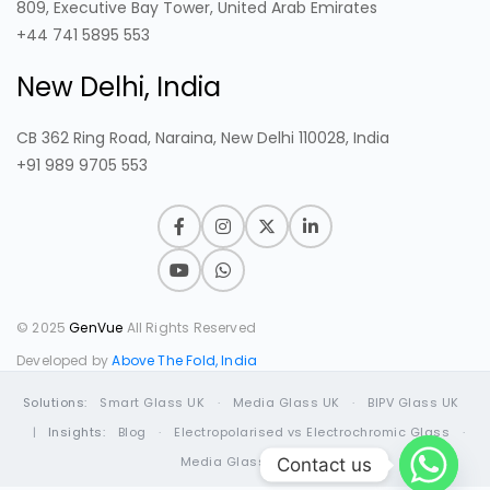
809, Executive Bay Tower, United Arab Emirates
+44 741 5895 553
New Delhi, India
CB 362 Ring Road, Naraina, New Delhi 110028, India
+91 989 9705 553
© 2025
GenVue
All Rights Reserved
Developed by
Above The Fold, India
Solutions:
Smart Glass UK
·
Media Glass UK
·
BIPV Glass UK
|
Insights:
Blog
·
Electropolarised vs Electrochromic Glass
·
Media Glass Guide
Contact us