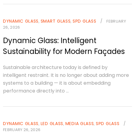
DYNAMIC GLASS
SMART GLASS
SPD GLASS
/
,
,
FEBRUARY
26, 2026
Dynamic Glass: Intelligent
Sustainability for Modern Façades
Sustainable architecture today is defined by
intelligent restraint. It is no longer about adding more
systems to a building — it is about embedding
performance directly into ...
DYNAMIC GLASS
LED GLASS
MEDIA GLASS
SPD GLASS
/
,
,
,
FEBRUARY 26, 2026