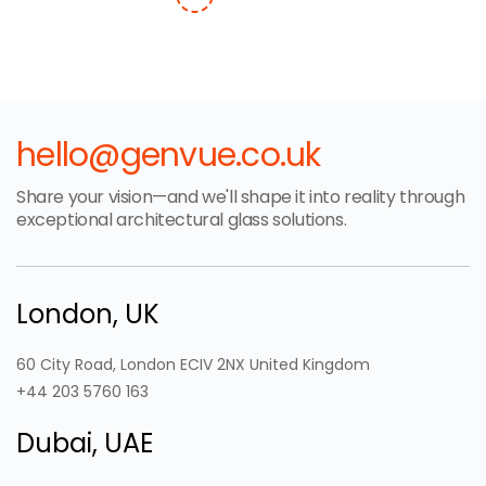
hello@genvue.co.uk
Share your vision—and we'll shape it into reality through
exceptional architectural glass solutions.
London, UK
60 City Road, London ECIV 2NX United Kingdom
+44 203 5760 163
Dubai, UAE