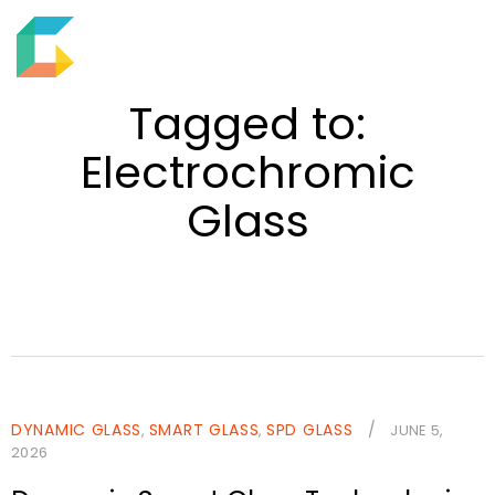
EN
M
S
e
h
Tagged to:
n
o
u
Electrochromic
w
s
Glass
e
a
r
c
h
f
i
e
DYNAMIC GLASS
SMART GLASS
SPD GLASS
/
,
,
JUNE 5,
2026
l
d