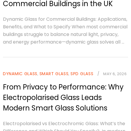
Commercial Buildings in the UK
Dynamic Glass for Commercial Buildings: Applications,
Benefits, and What to Specify When most commercial
buildings struggle to balance natural light, privacy,
and energy performance—dynamic glass solves all ...
DYNAMIC GLASS
SMART GLASS
SPD GLASS
/
,
,
MAY 6, 2026
From Privacy to Performance: Why
Electropolarised Glass Leads
Modern Smart Glass Solutions
Electropolarised vs Electrochromic Glass: What’s the