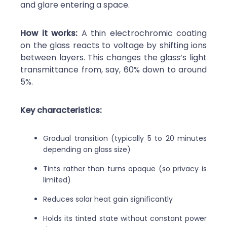
and glare entering a space.
How it works:
A thin electrochromic coating
on the glass reacts to voltage by shifting ions
between layers. This changes the glass’s light
transmittance from, say, 60% down to around
5%.
Key characteristics:
Gradual transition (typically 5 to 20 minutes
depending on glass size)
Tints rather than turns opaque (so privacy is
limited)
Reduces solar heat gain significantly
Holds its tinted state without constant power