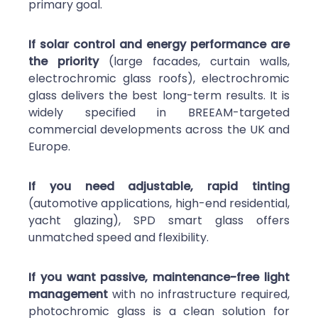
primary goal.
If solar control and energy performance are
the priority
(large facades, curtain walls,
electrochromic glass roofs), electrochromic
glass delivers the best long-term results. It is
widely specified in BREEAM-targeted
commercial developments across the UK and
Europe.
If you need adjustable, rapid tinting
(automotive applications, high-end residential,
yacht glazing), SPD smart glass offers
unmatched speed and flexibility.
If you want passive, maintenance-free light
management
with no infrastructure required,
photochromic glass is a clean solution for