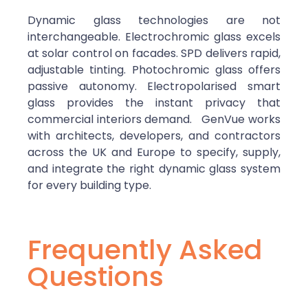
Dynamic glass technologies are not
interchangeable. Electrochromic glass excels
at solar control on facades. SPD delivers rapid,
adjustable tinting. Photochromic glass offers
passive autonomy. Electropolarised smart
glass provides the instant privacy that
commercial interiors demand.
GenVue works
with architects, developers, and contractors
across the UK and Europe to specify, supply,
and integrate the right dynamic glass system
for every building type.
Frequently Asked
Questions