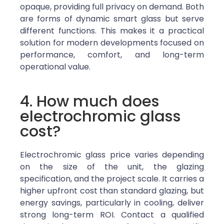
opaque, providing full privacy on demand. Both
are forms of dynamic smart glass but serve
different functions.
This makes it a practical
solution for modern developments focused on
performance, comfort, and long-term
operational value.
4. How much does
electrochromic glass
cost?
Electrochromic glass price varies depending
on the size of the unit, the glazing
specification, and the project scale. It carries a
higher upfront cost than standard glazing, but
energy savings, particularly in cooling, deliver
strong long-term ROI. Contact a qualified