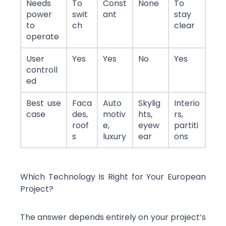
Needs
To
Const
None
To
power
swit
ant
stay
to
ch
clear
operate
User
Yes
Yes
No
Yes
controll
ed
Best use
Faca
Auto
Skylig
Interio
case
des,
motiv
hts,
rs,
roof
e,
eyew
partiti
s
luxury
ear
ons
Which Technology Is Right for Your European
Project?
The answer depends entirely on your project’s