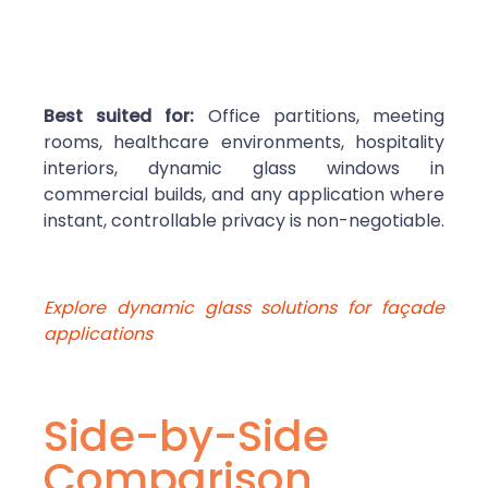
Best suited for:
Office partitions, meeting
rooms, healthcare environments, hospitality
interiors, dynamic glass windows in
commercial builds, and any application where
instant, controllable privacy is non-negotiable.
Explore dynamic glass solutions for façade
applications
Side-by-Side
Comparison