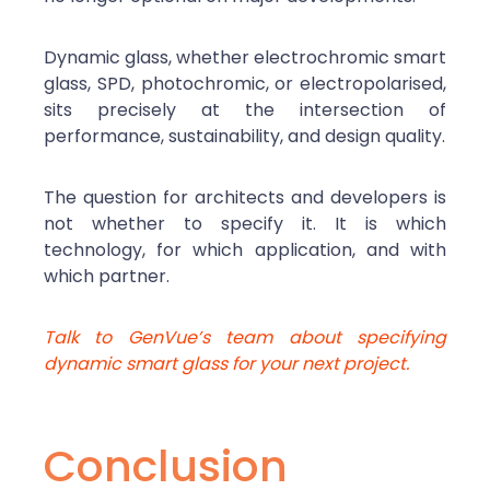
Dynamic glass, whether electrochromic smart
glass, SPD, photochromic, or electropolarised,
sits precisely at the intersection of
performance, sustainability, and design quality.
The question for architects and developers is
not whether to specify it. It is which
technology, for which application, and with
which partner.
Talk to GenVue’s team about specifying
dynamic smart glass for your next project.
Conclusion