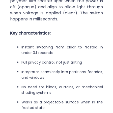
polymer film scatter light when the power is
off (opaque) and align to allow light through
when voltage is applied (clear). The switch
happens in milliseconds.
Key characteristics:
Instant switching from clear to frosted in
under 0.1 seconds
Full privacy control, not just tinting
Integrates seamlessly into partitions, facades,
and windows
No need for blinds, curtains, or mechanical
shading systems
Works as a projectable surface when in the
frosted state