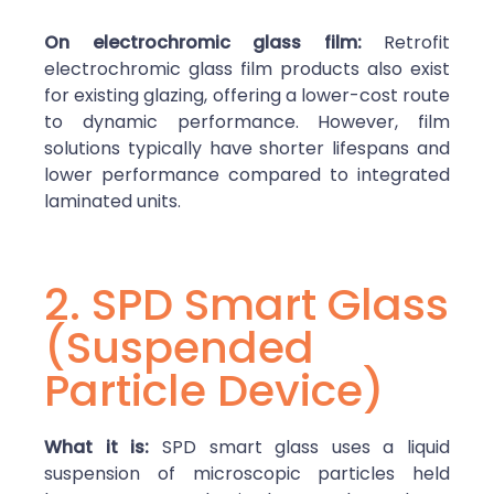
On electrochromic glass film:
Retrofit
electrochromic glass film products also exist
for existing glazing, offering a lower-cost route
to dynamic performance. However, film
solutions typically have shorter lifespans and
lower performance compared to integrated
laminated units.
2. SPD Smart Glass
(Suspended
Particle Device)
What it is:
SPD smart glass uses a liquid
suspension of microscopic particles held