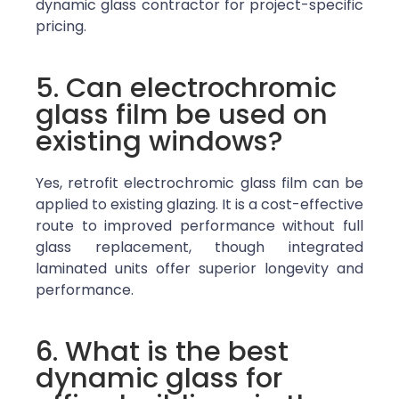
dynamic glass contractor for project-specific
pricing.
5. Can electrochromic
glass film be used on
existing windows?
Yes, retrofit electrochromic glass film can be
applied to existing glazing. It is a cost-effective
route to improved performance without full
glass replacement, though integrated
laminated units offer superior longevity and
performance.
6. What is the best
dynamic glass for