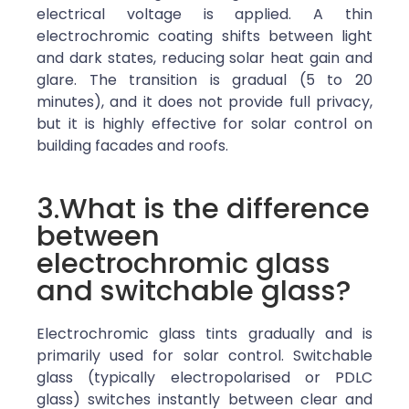
electrical voltage is applied. A thin
electrochromic coating shifts between light
and dark states, reducing solar heat gain and
glare. The transition is gradual (5 to 20
minutes), and it does not provide full privacy,
but it is highly effective for solar control on
building facades and roofs.
3.What is the difference
between
electrochromic glass
and switchable glass?
Electrochromic glass tints gradually and is
primarily used for solar control. Switchable
glass (typically electropolarised or PDLC
glass) switches instantly between clear and