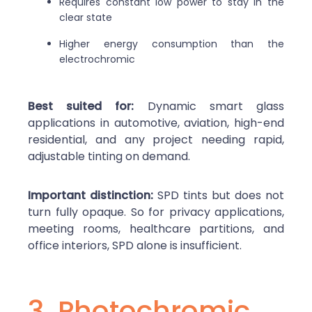
Requires constant low power to stay in the
clear state
Higher energy consumption than the
electrochromic
Best suited for:
Dynamic smart glass
applications in automotive, aviation, high-end
residential, and any project needing rapid,
adjustable tinting on demand.
Important distinction:
SPD tints but does not
turn fully opaque. So for privacy applications,
meeting rooms, healthcare partitions, and
office interiors, SPD alone is insufficient.
3. Photochromic