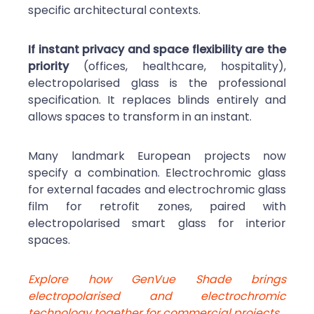
specific architectural contexts.
If instant privacy and space flexibility are the
priority
(offices, healthcare, hospitality),
electropolarised glass is the professional
specification. It replaces blinds entirely and
allows spaces to transform in an instant.
Many landmark European projects now
specify a combination. Electrochromic glass
for external facades and electrochromic glass
film for retrofit zones, paired with
electropolarised smart glass for interior
spaces.
Explore how GenVue Shade brings
electropolarised and electrochromic
technology together for commercial projects.