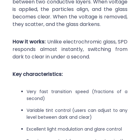
between two conductive layers. When voltage
is applied, the particles align, and the glass
becomes clear. When the voltage is removed,
they scatter, and the glass darkens.
How it works:
Unlike electrochromic glass, SPD
responds almost instantly, switching from
dark to clear in under a second.
Key characteristics:
Very fast transition speed (fractions of a
second)
Variable tint control (users can adjust to any
level between dark and clear)
Excellent light modulation and glare control