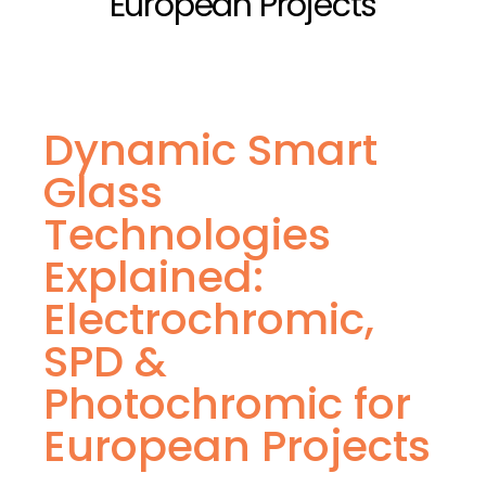
European Projects
Dynamic Smart
Glass
Technologies
Explained:
Electrochromic,
SPD &
Photochromic for
European Projects