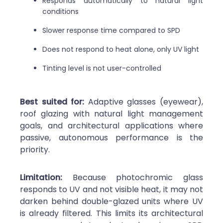
Responds automatically to natural light
conditions
Slower response time compared to SPD
Does not respond to heat alone, only UV light
Tinting level is not user-controlled
Best suited for:
Adaptive glasses (eyewear),
roof glazing with natural light management
goals, and architectural applications where
passive, autonomous performance is the
priority.
Limitation:
Because photochromic glass
responds to UV and not visible heat, it may not
darken behind double-glazed units where UV
is already filtered. This limits its architectural